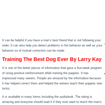
It can be helpful if you have a man’s best friend that is not following your
order. It can also help you detect problems in the behavior as well as your
behavior so of mutual correction can be made.
Training The Best Dog Ever By Larry Kay
It is one of the better pieces of information that gave a five-week program
of using positive reinforcement while training the puppies. It has
impressed many owners. People are amazed by the information because
it has helped correct them and helped the owners teach their puppies new
tricks.
It is available in many forms including the audiobook. The rating is
amazing and everyone should read it if they ever want to teach the man’s