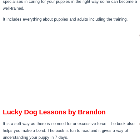
specialises in caring for your puppies in the right way so he can become a
well-trained.
It includes everything about puppies and adults including the training.
Lucky Dog Lessons by Brandon
It is a soft way as there is no need for or excessive force. The book also
helps you make a bond. The book is fun to read and it gives a way of
understanding your puppy in 7 days.