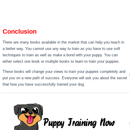
Conclusion
There are many books available in the market that can help you teach in
a better way. You cannot use any way to train as you have to use soft
techniques to train as well as make a bond with your puppy. You can
either select one book or multiple books to learn to train your puppies.
These books will change your views to train your puppies completely and
put you on a new path of success. Everyone will ask you about the secret
that how you have successfully trained your dog.