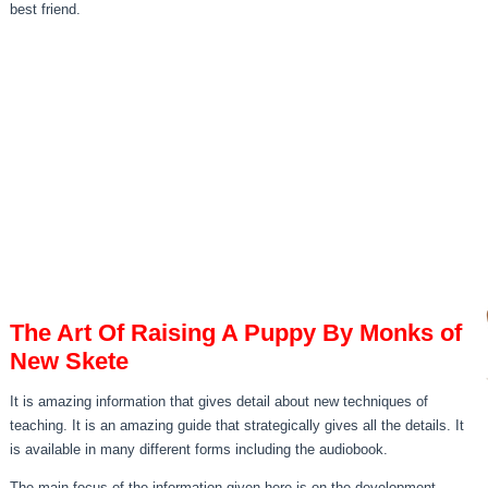
best friend.
The Art Of Raising A Puppy By Monks of
New Skete
It is amazing information that gives detail about new techniques of
teaching. It is an amazing guide that strategically gives all the details. It
is available in many different forms including the audiobook.
The main focus of the information given here is on the development