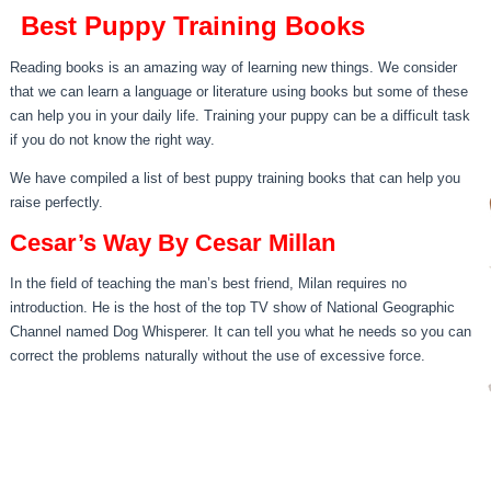
Best Puppy Training Books
Reading books is an amazing way of learning new things. We consider
that we can learn a language or literature using books but some of these
can help you in your daily life. Training your puppy can be a difficult task
if you do not know the right way.
We have compiled a list of best puppy training books that can help you
raise perfectly.
Cesar’s Way By Cesar Millan
In the field of teaching the man’s best friend, Milan requires no
introduction. He is the host of the top TV show of National Geographic
Channel named Dog Whisperer. It can tell you what he needs so you can
correct the problems naturally without the use of excessive force.