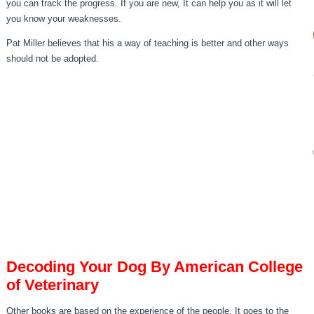
you can track the progress. If you are new, It can help you as it will let
you know your weaknesses.
Pat Miller believes that his a way of teaching is better and other ways
should not be adopted.
Decoding Your Dog By American College
of Veterinary
Other books are based on the experience of the people. It goes to the