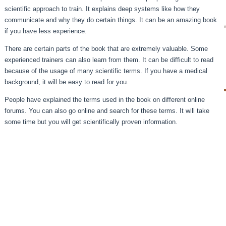
scientific approach to train. It explains deep systems like how they
communicate and why they do certain things. It can be an amazing book
if you have less experience.
There are certain parts of the book that are extremely valuable. Some
experienced trainers can also learn from them. It can be difficult to read
because of the usage of many scientific terms. If you have a medical
background, it will be easy to read for you.
People have explained the terms used in the book on different online
forums. You can also go online and search for these terms. It will take
some time but you will get scientifically proven information.