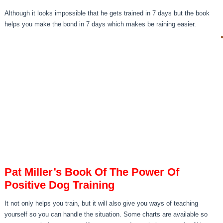
Although it looks impossible that he gets trained in 7 days but the book
helps you make the bond in 7 days which makes be raining easier.
Pat Miller’s Book Of
The Power Of
Positive Dog Training
It not only helps you train, but it will also give you ways of teaching
yourself so you can handle the situation. Some charts are available so