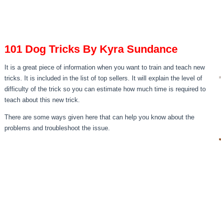
101 Dog Tricks By Kyra Sundance
It is a great piece of information when you want to train and teach new
tricks. It is included in the list of top sellers. It will explain the level of
difficulty of the trick so you can estimate how much time is required to
teach about this new trick.
There are some ways given here that can help you know about the
problems and troubleshoot the issue.