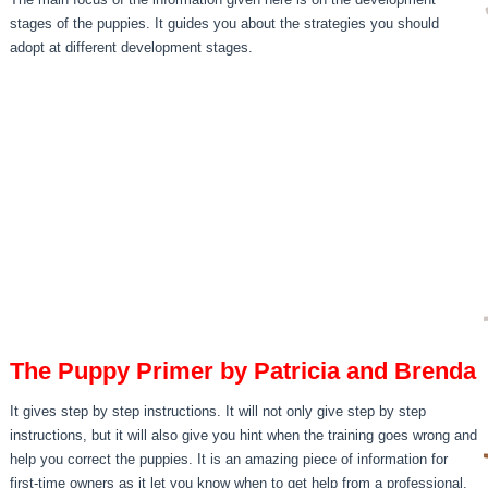
stages of the puppies. It guides you about the strategies you should
adopt at different development stages.
The Puppy Primer by Patricia and Brenda
It gives step by step instructions. It will not only give step by step
instructions, but it will also give you hint when the training goes wrong and
help you correct the puppies. It is an amazing piece of information for
first-time owners as it let you know when to get help from a professional.