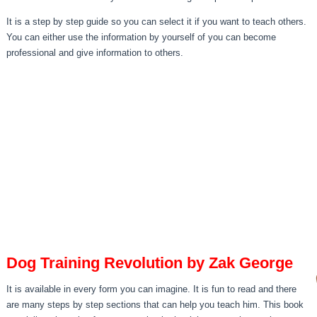
It is a step by step guide so you can select it if you want to teach others.
You can either use the information by yourself of you can become
professional and give information to others.
Dog Training Revolution by Zak George
It is available in every form you can imagine. It is fun to read and there
are many steps by step sections that can help you teach him. This book