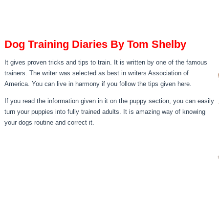
Dog Training Diaries By Tom Shelby
It gives proven tricks and tips to train. It is written by one of the famous
trainers. The writer was selected as best in writers Association of
America. You can live in harmony if you follow the tips given here.
If you read the information given in it on the puppy section, you can easily
turn your puppies into fully trained adults. It is amazing way of knowing
your dogs routine and correct it.